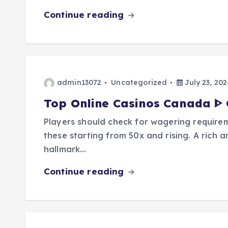
Continue reading
admin13072
Uncategorized
July 23, 20
Top Online Casinos Canada ᐈ 
Players should check for wagering requirem
these starting from 50x and rising. A rich 
hallmark…
Continue reading