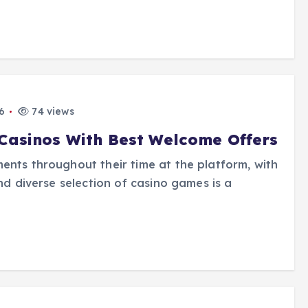
26
74 views
Casinos With Best Welcome Offers
ents throughout their time at the platform, with
and diverse selection of casino games is a