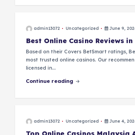
admin13072
Uncategorized
June 9, 202
Best Online Casino Reviews in 
Based on their Covers BetSmart ratings, 
most trusted online casinos. Our recommend
licensed in…
Continue reading
admin13072
Uncategorized
June 4, 202
Top Online Casinos Malaysia A