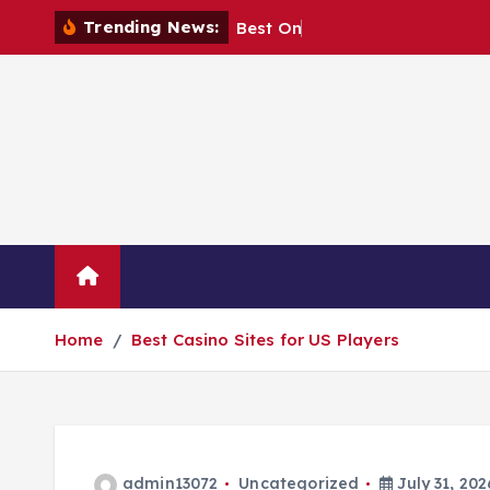
S
Trending News:
B
e
s
t
O
n
l
i
n
e
C
k
i
p
t
o
c
o
n
Home
t
e
n
Home
Best Casino Sites for US Players
t
admin13072
Uncategorized
July 31, 202