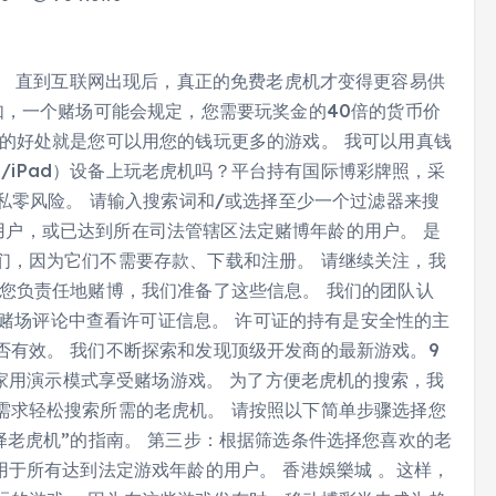
的老虎机。 直到互联网出现后，真正的免费老虎机才变得更容易供
如，一个赌场可能会规定，您需要玩奖金的40倍的货币价
的好处就是您可以用您的钱玩更多的游戏。 我可以用真钱
ne/iPad）设备上玩老虎机吗？平台持有国际博彩牌照，采
隐私零风险。 请输入搜索词和/或选择至少一个过滤器来搜
以上用户，或已达到所在司法管辖区法定赌博年龄的用户。 是
们，因为它们不需要存款、下载和注册。 请继续关注，我
您负责任地赌博，我们准备了这些信息。 我们的团队认
p的赌场评论中查看许可证信息。 许可证的持有是安全性的主
否有效。 我们不断探索和发现顶级开发商的最新游戏。9
玩家用演示模式享受赌场游戏。 为了方便老虎机的搜索，我
需求轻松搜索所需的老虎机。 请按照以下简单步骤选择您
择老虎机”的指南。 第三步：根据筛选条件选择您喜欢的老
用于所有达到法定游戏年龄的用户。 香港娛樂城 。这样，