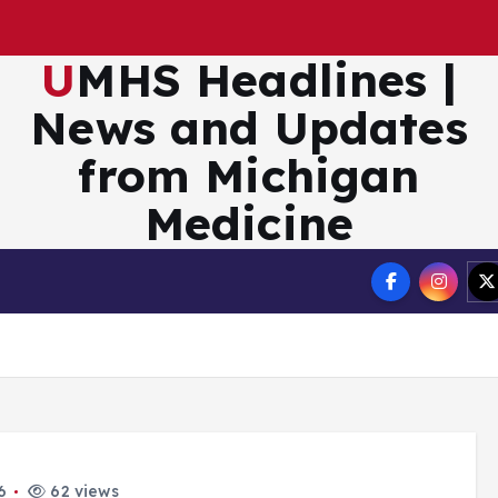
UMHS Headlines |
News and Updates
from Michigan
Medicine
6
62 views