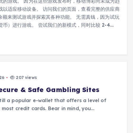
玩的游戏。 因为在这些游戏发布时，移动博彩尚未成为趋
戏以适应移动设备。 访问我们的页面，查看完整的供应商
余额来测试游戏并探索其各种功能。 无需真钱，因为试玩
币）进行游戏。 尝试我们的新模式，同时比较 2-4…
26
207 views
ecure & Safe Gambling Sites
till a popular e-wallet that offers a level of
most credit cards. Bear in mind, you…