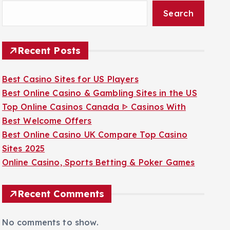
Search
Recent Posts
Best Casino Sites for US Players
Best Online Casino & Gambling Sites in the US
Top Online Casinos Canada ᐈ Casinos With
Best Welcome Offers
Best Online Casino UK Compare Top Casino
Sites 2025
Online Casino, Sports Betting & Poker Games
Recent Comments
No comments to show.