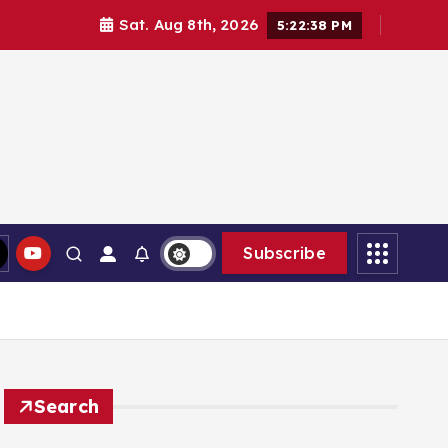
Sat. Aug 8th, 2026
5:22:39 PM
Subscribe
Search