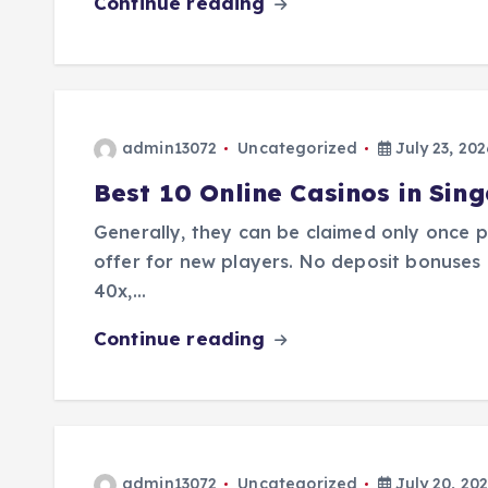
Continue reading
admin13072
Uncategorized
July 23, 20
Best 10 Online Casinos in Sin
Generally, they can be claimed only once p
offer for new players. No deposit bonuses
40x,…
Continue reading
admin13072
Uncategorized
July 20, 20