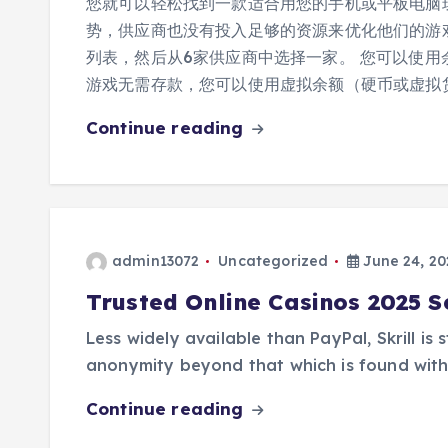
您就可以轻松找到一款适合用您的手机或平板电脑
势，供应商也没有投入足够的资源来优化他们的游
列表，然后从6家供应商中选择一家。 您可以使用
游戏无需存款，您可以使用虚拟余额（硬币或虚拟货
Continue reading
admin13072
Uncategorized
June 24, 20
Trusted Online Casinos 2025 S
Less widely available than PayPal, Skrill is s
anonymity beyond that which is found with 
Continue reading