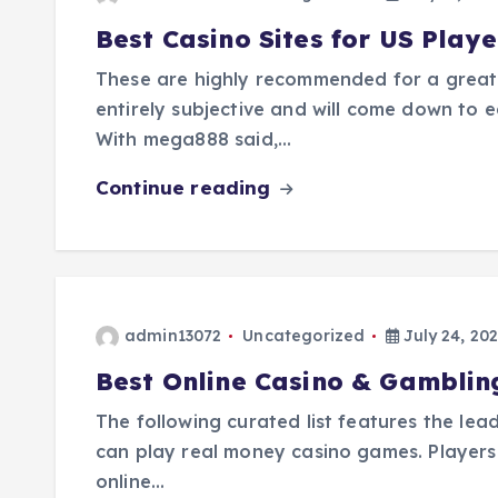
Best Casino Sites for US Playe
These are highly recommended for a great 
entirely subjective and will come down to 
With mega888 said,…
Continue reading
admin13072
Uncategorized
July 24, 20
Best Online Casino & Gambling
The following curated list features the le
can play real money casino games. Players
online…