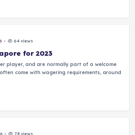
26
64 views
gapore for 2023
er player, and are normally part of a welcome
 often come with wagering requirements, around
26
78 views