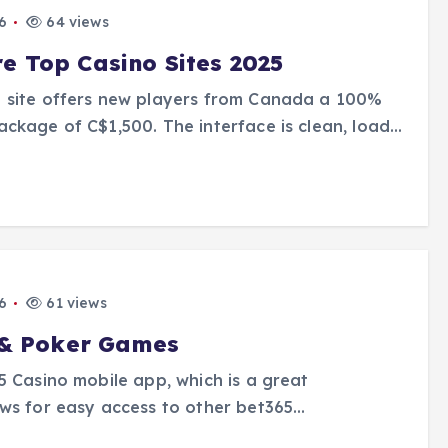
26
64 views
e Top Casino Sites 2025
d site offers new players from Canada a 100%
ckage of C$1,500. The interface is clean, load…
26
61 views
g & Poker Games
5 Casino mobile app, which is a great
ows for easy access to other bet365…