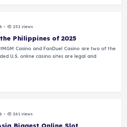
6
252 views
the Philippines of 2025
BetMGM Casino and FanDuel Casino are two of the
ed U.S. online casino sites are legal and
6
261 views
sia Biggest Online Slot