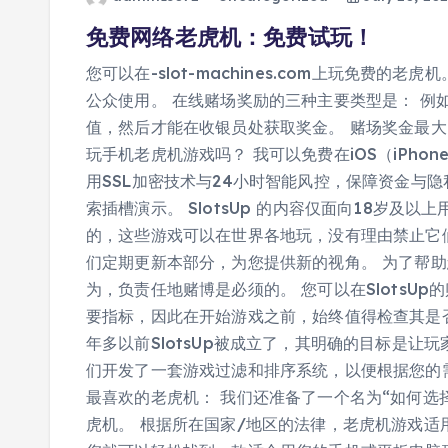
免费网络老虎机：免费试玩！
您可以在-slot-machines.com上玩免费
公众使用。 在线赌场奖励的三种主要类型是： 例
值，然后才能在收银员处获取奖金。 赌场奖金最大
玩手机老虎机游戏吗？ 我可以免费在iOS（iPho
用SSL加密技术与24小时智能风控，保障资金与
索插槽演示。 SlotsUp 的内容仅面向18岁及
的，这些游戏可以在世界各地玩，没有理由禁止它
们定期更新本部分，为您提供新的视角。 为了帮助
为，负责任地赌博是必须的。 您可以在SlotsU
要指标，因此在开始游戏之前，始终值得检查其是
年多以前SlotsUp被成立了，其明确的目标是让
们开发了一套游戏过滤和排序系统，以便根据您的
最喜欢的老虎机： 我们还准备了一个名为“如何选
虎机。 根据所在国家/地区的法律，老虎机游戏适