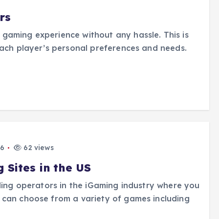
rs
gaming experience without any hassle. This is
each player’s personal preferences and needs.
26
62 views
 Sites in the US
ading operators in the iGaming industry where you
 can choose from a variety of games including