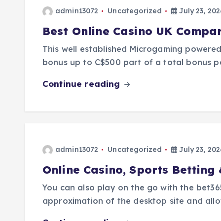
admin13072
Uncategorized
July 23, 20
Best Online Casino UK Compar
This well established Microgaming powere
bonus up to C$500 part of a total bonus pa
Continue reading
admin13072
Uncategorized
July 23, 20
Online Casino, Sports Bettin
You can also play on the go with the bet36
approximation of the desktop site and all