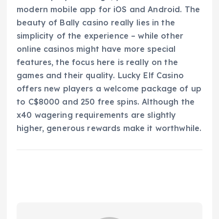
modern mobile app for iOS and Android. The
beauty of Bally casino really lies in the
simplicity of the experience – while other
online casinos might have more special
features, the focus here is really on the
games and their quality. Lucky Elf Casino
offers new players a welcome package of up
to C$8000 and 250 free spins. Although the
x40 wagering requirements are slightly
higher, generous rewards make it worthwhile.