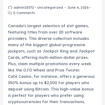
admin13072
Uncategorized
June 4, 2026
0 Comments
Canada’s largest selection of slot games,
featuring titles from over 20 software
providers. This diverse collection includes
many of the biggest global progressive
jackpots, such as Jackpot King and Jackpot
Cards, offering multi-million-dollar prizes.
Plus, claim multiple promotions every week
like the OJO Wheel and Prize Twister.
Café Casino, for instance, offers a generous
350% bonus up to $2,500 for players who
deposit using Bitcoin. This high-value bonus
is perfect for players who prefer using
cryptocurrencies for their transactions.