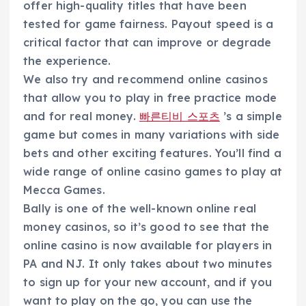
offer high-quality titles that have been
tested for game fairness. Payout speed is a
critical factor that can improve or degrade
the experience.
We also try and recommend online casinos
that allow you to play in free practice mode
and for real money.
빠른티비 스포츠
’s a simple
game but comes in many variations with side
bets and other exciting features. You’ll find a
wide range of online casino games to play at
Mecca Games.
Bally is one of the well-known online real
money casinos, so it’s good to see that the
online casino is now available for players in
PA and NJ. It only takes about two minutes
to sign up for your new account, and if you
want to play on the go, you can use the