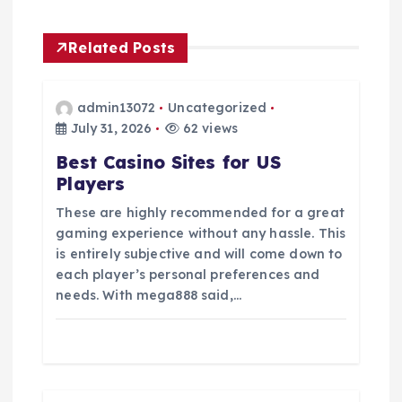
n
a
Related Posts
v
admin13072
Uncategorized
i
July 31, 2026
62 views
Best Casino Sites for US
g
Players
a
These are highly recommended for a great
gaming experience without any hassle. This
t
is entirely subjective and will come down to
each player’s personal preferences and
i
needs. With mega888 said,…
o
n