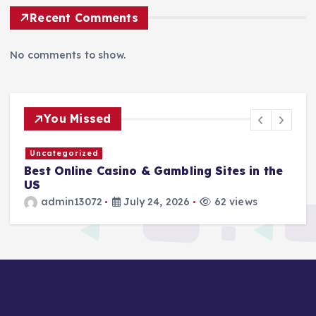
Recent Comments
No comments to show.
You Missed
Uncategorized
Best Online Casino & Gambling Sites in the
T
US
B
admin13072
July 24, 2026
62 views