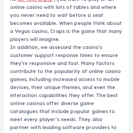
online casino with lots of tables and where
you never need to wait before a seat
becomes available. When people think about
a Vegas casino, Craps is the game that many
players will imagine.
In addition, we assessed the casino’s
customer support response times to ensure
they’re responsive and fast. Many factors
contribute to the popularity of online casino
games, including increased access to mobile
devices, their unique themes, and even the
interaction capabilities they offer. The best
online casinos offer diverse game
catalogues that include popular games to
meet every player’s needs. They also
partner with leading software providers to