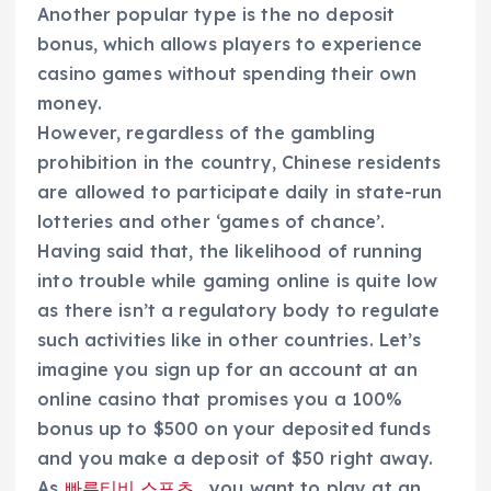
Another popular type is the no deposit
bonus, which allows players to experience
casino games without spending their own
money.
However, regardless of the gambling
prohibition in the country, Chinese residents
are allowed to participate daily in state-run
lotteries and other ‘games of chance’.
Having said that, the likelihood of running
into trouble while gaming online is quite low
as there isn’t a regulatory body to regulate
such activities like in other countries. Let’s
imagine you sign up for an account at an
online casino that promises you a 100%
bonus up to $500 on your deposited funds
and you make a deposit of $50 right away.
As
빠른티비 스포츠
, you want to play at an