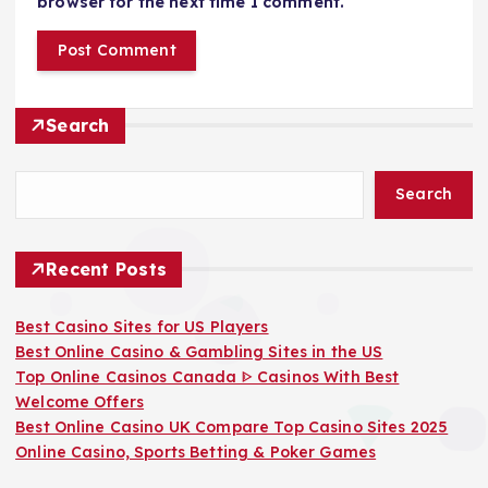
browser for the next time I comment.
Search
Search
Recent Posts
Best Casino Sites for US Players
Best Online Casino & Gambling Sites in the US
Top Online Casinos Canada ᐈ Casinos With Best
Welcome Offers
Best Online Casino UK Compare Top Casino Sites 2025
Online Casino, Sports Betting & Poker Games