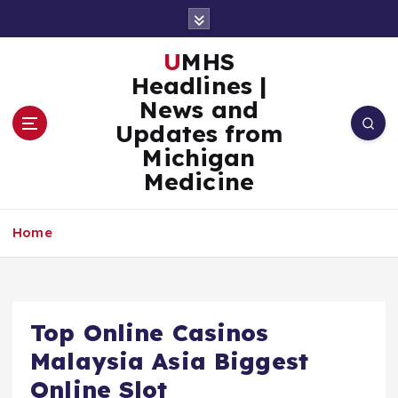
S
k
i
UMHS
p
Headlines |
t
News and
o
Updates from
c
Michigan
o
n
Medicine
t
e
Home
n
t
Top Online Casinos
Malaysia Asia Biggest
Online Slot