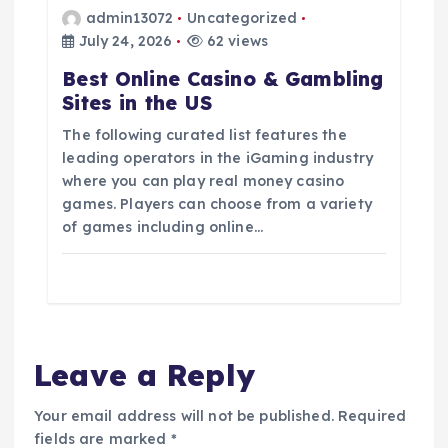
admin13072
Uncategorized
July 24, 2026
62 views
Best Online Casino & Gambling
Sites in the US
The following curated list features the
leading operators in the iGaming industry
where you can play real money casino
games. Players can choose from a variety
of games including online…
Leave a Reply
Your email address will not be published.
Required
fields are marked
*