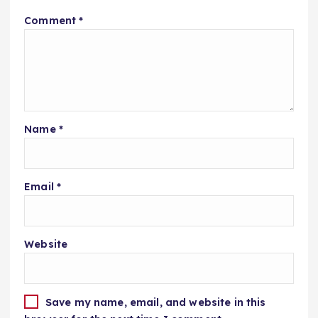
Comment
*
Name
*
Email
*
Website
Save my name, email, and website in this