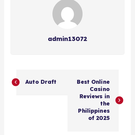
admin13072
P
Auto Draft
Best Online
o
Casino
Reviews in
s
the
Philippines
t
of 2025