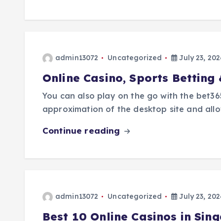
admin13072
Uncategorized
July 23, 20
Online Casino, Sports Bettin
You can also play on the go with the bet36
approximation of the desktop site and all
Continue reading
admin13072
Uncategorized
July 23, 20
Best 10 Online Casinos in Sin