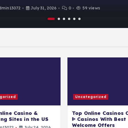
dmin13072
July 31, 2026
0
59 views
gorized
Uncategorized
nline Casino &
Top Online Casinos
ng Sites in the US
ᐈ Casinos With Best
Welcome Offers
n13072
July 24, 2026