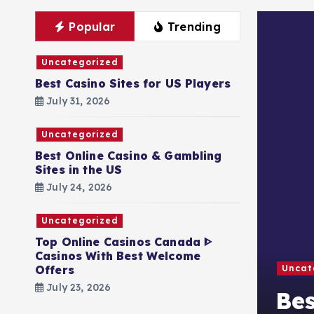
Popular
Trending
Uncategorized
Best Casino Sites for US Players
July 31, 2026
Uncategorized
Best Online Casino & Gambling
Sites in the US
July 24, 2026
Uncategorized
Top Online Casinos Canada ᐈ
Casinos With Best Welcome
ne Casinos in
Offers
Uncat
July 23, 2026
r 2023
Bes