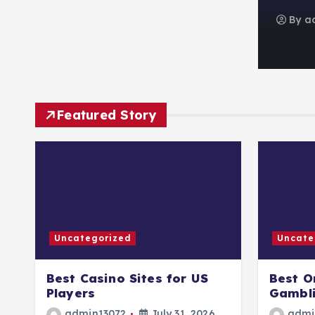
, 2026
0
64 views
By
a
Featured Story
Uncategorized
Uncate
Best Casino Sites for US
Best O
Players
Gambli
admin13072
July 31, 2026
admi