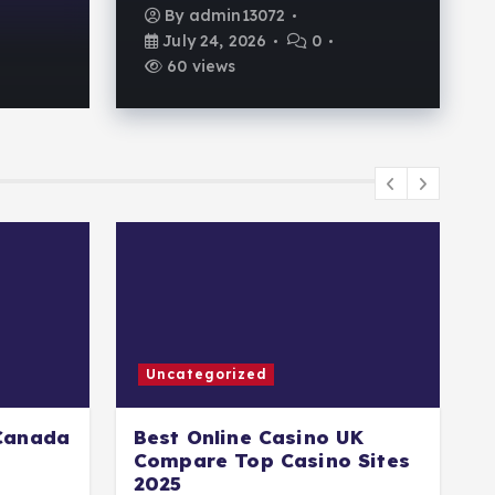
By
admin13072
By
admin13072
July 24, 2026
0
July 24, 2026
0
60 views
Uncategorized
 Canada
Best Online Casino UK
O
Compare Top Casino Sites
2025