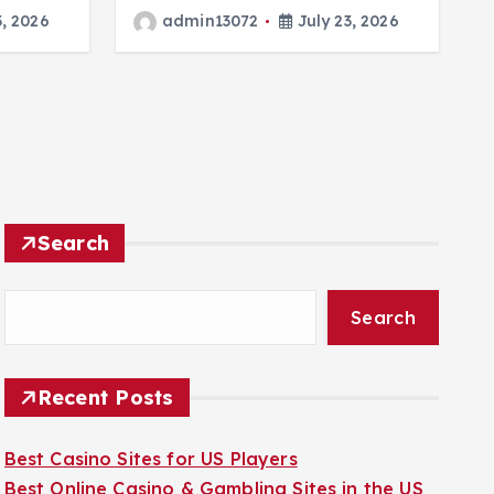
3, 2026
admin13072
July 23, 2026
Search
Search
Recent Posts
Best Casino Sites for US Players
Best Online Casino & Gambling Sites in the US