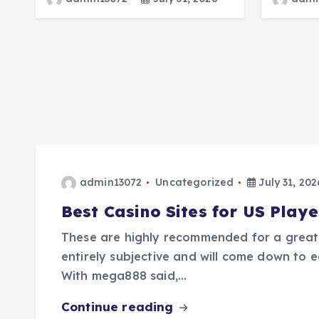
admin13072
Uncategorized
July 31, 202
Best Casino Sites for US Playe
These are highly recommended for a great 
entirely subjective and will come down to 
With mega888 said,…
Continue reading