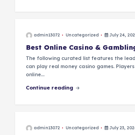
admin13072
Uncategorized
July 24, 20
Best Online Casino & Gambling
The following curated list features the le
can play real money casino games. Players
online…
Continue reading
admin13072
Uncategorized
July 23, 20