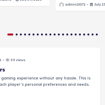
admin13072
July 2
6
59 views
rs
gaming experience without any hassle. This is
each player’s personal preferences and needs.