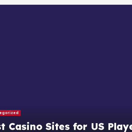
egorized
t Casino Sites for US Play