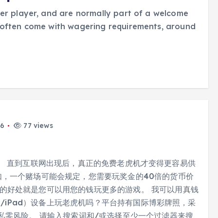
er player, and are normally part of a welcome
 often come with wagering requirements, around
26
77 views
的老虎机。 直到互联网出现后，真正的免费老虎机才变得更容易供
如，一个赌场可能会规定，您需要玩奖金的40倍的货币价
的好处就是您可以用您的钱玩更多的游戏。 我可以用真钱
ne/iPad）设备上玩老虎机吗？平台持有国际博彩牌照，采
隐私零风险。 请输入搜索词和/或选择至少一个过滤器来搜