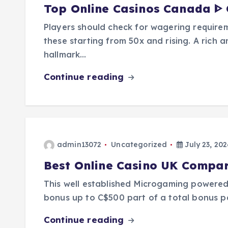
Top Online Casinos Canada ᐈ 
Players should check for wagering requirem
these starting from 50x and rising. A rich 
hallmark…
Continue reading
admin13072
Uncategorized
July 23, 20
Best Online Casino UK Compar
This well established Microgaming powere
bonus up to C$500 part of a total bonus pa
Continue reading