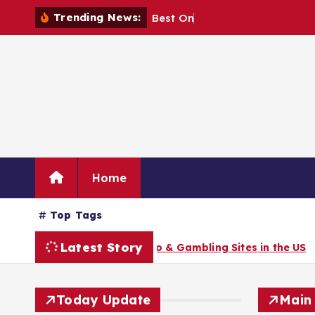
S
Trending News:
B
e
s
t
O
n
l
i
n
e
C
a
k
i
p
t
o
c
o
n
Home
t
e
Top Tags
n
t
Latest Story
t Online Casino & Gambling Sites in the US
Top Onli
Today Update
Main