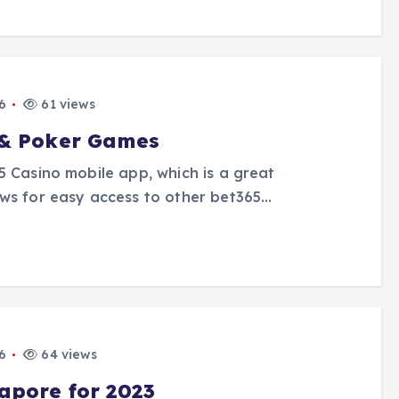
26
61 views
g & Poker Games
5 Casino mobile app, which is a great
ows for easy access to other bet365…
26
64 views
gapore for 2023