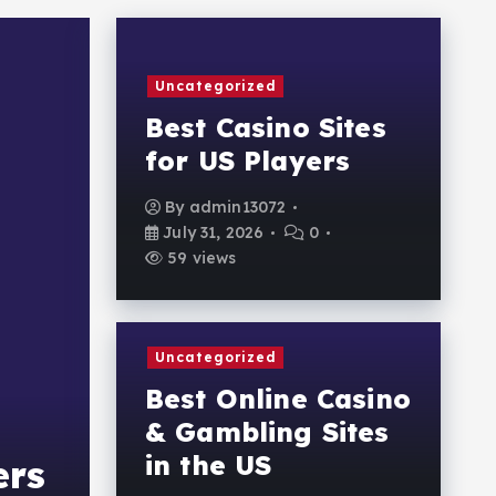
Uncategorized
Best Casino Sites
for US Players
By
admin13072
July 31, 2026
0
59 views
Uncategorized
Uncategorized
Best Online Casino
Best Online Casino
& Gambling Sites
in the US
ers
Sites in the US