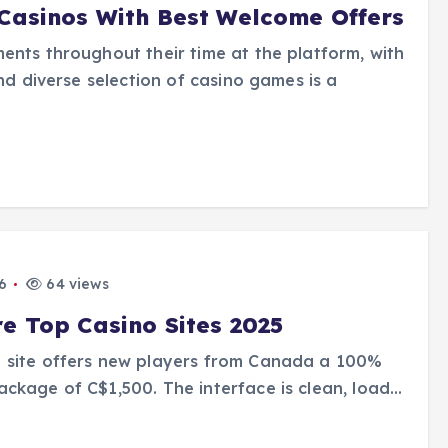
Casinos With Best Welcome Offers
ents throughout their time at the platform, with
and diverse selection of casino games is a
26
64 views
e Top Casino Sites 2025
d site offers new players from Canada a 100%
ckage of C$1,500. The interface is clean, load…