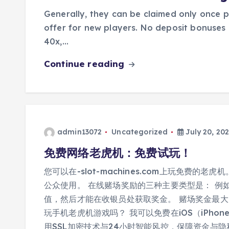
Generally, they can be claimed only once p
offer for new players. No deposit bonuses
40x,…
Continue reading
admin13072
Uncategorized
July 20, 20
免费网络老虎机：免费试玩！
您可以在-slot-machines.com上玩免费
公众使用。 在线赌场奖励的三种主要类型是： 例
值，然后才能在收银员处获取奖金。 赌场奖金最大
玩手机老虎机游戏吗？ 我可以免费在iOS（iPho
用SSL加密技术与24小时智能风控，保障资金与