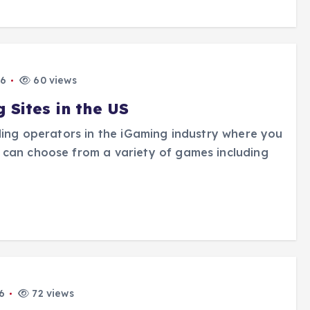
26
60 views
 Sites in the US
ading operators in the iGaming industry where you
 can choose from a variety of games including
26
72 views