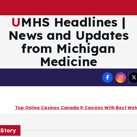
UMHS Headlines |
News and Updates
from Michigan
Medicine
ne Casinos Canada ᐈ Casinos With Best Welcome Offers
 Story