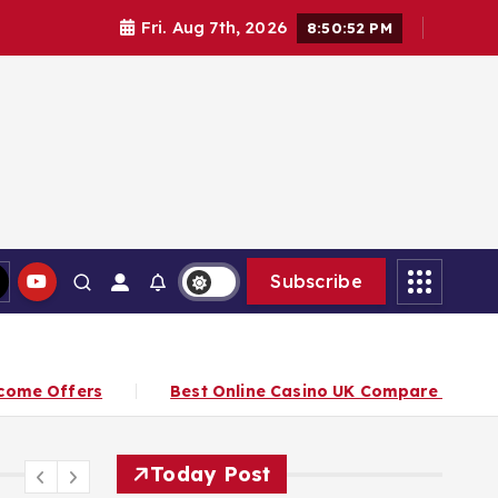
Fri. Aug 7th, 2026
8:50:54 PM
Subscribe
Best Online Casino UK Compare Top Casino Sites 2025
Today Post