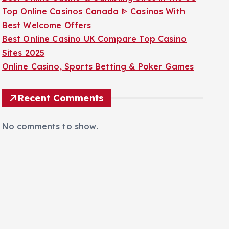
Top Online Casinos Canada ᐈ Casinos With
Best Welcome Offers
Best Online Casino UK Compare Top Casino
Sites 2025
Online Casino, Sports Betting & Poker Games
Recent Comments
No comments to show.