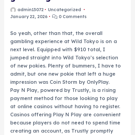
admin13072
Uncategorized
January 22, 2026
0 Comments
So yeah, other than that, the overall
gambling experience at Wild Tokyo is on a
next level. Equipped with $910 total, I
jumped straight into Wild Tokyo’s selection
of new pokies. Plenty of bummers, I have to
admit, but one new pokie that left a huge
impression was Coin Storm by OnlyPlay.
Pay N Play, powered by Trustly, is a rising
payment method for those looking to play
at online casinos without having to register.
Casinos offering Play N Play are convenient
because players do not need to spend time
creating an account, as Trustly promptly