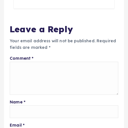
Leave a Reply
Your email address will not be published.
Required
fields are marked
*
Comment
*
Name
*
Email
*