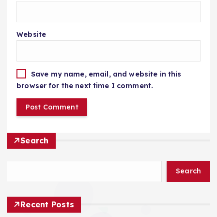
Website
Save my name, email, and website in this
browser for the next time I comment.
Search
Search
Recent Posts