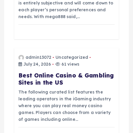
is entirely subjective and will come down to
o
each player’s personal preferences and
needs. With mega888 said,…
n
admin13072
Uncategorized
July 24, 2026
61 views
Best Online Casino & Gambling
Sites in the US
The following curated list features the
leading operators in the iGaming industry
where you can play real money casino
games. Players can choose from a variety
of games including online…