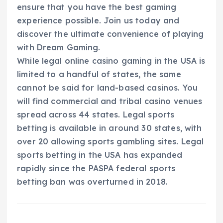
ensure that you have the best gaming
experience possible. Join us today and
discover the ultimate convenience of playing
with Dream Gaming.
While legal online casino gaming in the USA is
limited to a handful of states, the same
cannot be said for land-based casinos. You
will find commercial and tribal casino venues
spread across 44 states. Legal sports
betting is available in around 30 states, with
over 20 allowing sports gambling sites. Legal
sports betting in the USA has expanded
rapidly since the PASPA federal sports
betting ban was overturned in 2018.