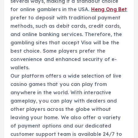
several ways, making it a standout choice
for online gamblers in the USA.
Heng Ong Bet
prefer to deposit with traditional payment
methods, such as debit cards, credit cards,
and online banking services. Therefore, the
gambling sites that accept Visa will be the
best choice. Some players prefer the
convenience and enhanced security of e-
wallets.
Our platform offers a wide selection of live
casino games that you can play from
anywhere in the world. With interactive
gameplay, you can play with dealers and
other players across the globe without
leaving your home. We also offer a variety
of payment options and our dedicated
customer support team is available 24/7 to