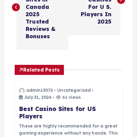
s
Canada
For U S.
t
2025
Players In
Trusted
2025
n
Reviews &
Bonuses
a
v
Related Posts
i
g
admin13072
Uncategorized
July 31, 2026
61 views
a
Best Casino Sites for US
Players
t
These are highly recommended for a great
i
gaming experience without any hassle. This