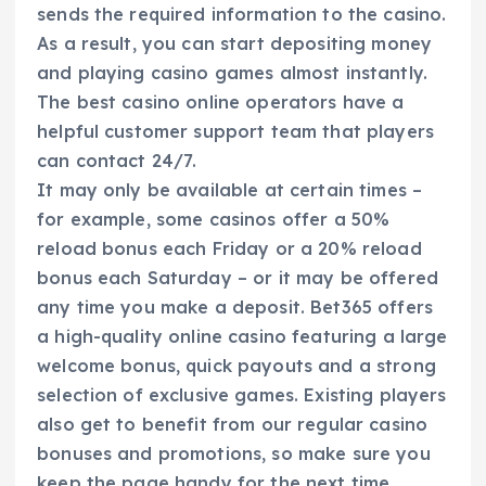
sends the required information to the casino.
As a result, you can start depositing money
and playing casino games almost instantly.
The best casino online operators have a
helpful customer support team that players
can contact 24/7.
It may only be available at certain times –
for example, some casinos offer a 50%
reload bonus each Friday or a 20% reload
bonus each Saturday – or it may be offered
any time you make a deposit. Bet365 offers
a high-quality online casino featuring a large
welcome bonus, quick payouts and a strong
selection of exclusive games. Existing players
also get to benefit from our regular casino
bonuses and promotions, so make sure you
keep the page handy for the next time