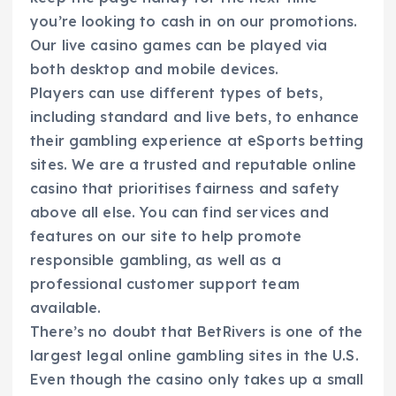
you’re looking to cash in on our promotions.
Our live casino games can be played via
both desktop and mobile devices.
Players can use different types of bets,
including standard and live bets, to enhance
their gambling experience at eSports betting
sites. We are a trusted and reputable online
casino that prioritises fairness and safety
above all else. You can find services and
features on our site to help promote
responsible gambling, as well as a
professional customer support team
available.
There’s no doubt that BetRivers is one of the
largest legal online gambling sites in the U.S.
Even though the casino only takes up a small