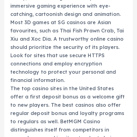
immersive gaming experience with eye-
catching, cartoonish design and animation.
Most 3D games at SG casinos are Asian
favourites, such as Thai Fish Prawn Crab, Tai
Xiu and Xoc Dia. A trustworthy online casino
should prioritize the security of its players.
Look for sites that use secure HTTPS
connections and employ encryption
technology to protect your personal and
financial information.
The top casino sites in the United States
offer a first deposit bonus as a welcome gift
to new players. The best casinos also offer
regular deposit bonus and loyalty programs
to regulars as well. BetMGM Casino
distinguishes itself from competitors in