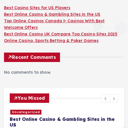
Best Casino Sites for US Players
Best Online Casino & Gambling Sites in the US
Top Online Casinos Canada ᐈ Casinos With Best
Welcome Offers
Best Online Casino UK Compare Top Casino Sites 2025
Online Casino, Sports Betting & Poker Games
Recent Comments
No comments to show.
You Missed
Uncategorized
Best Online Casino & Gambling Sites in the
T
US
B