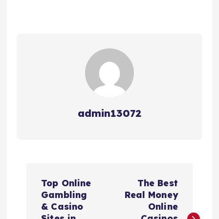
admin13072
P
Top Online
The Best
o
Gambling
Real Money
& Casino
Online
Sites in
Casinos