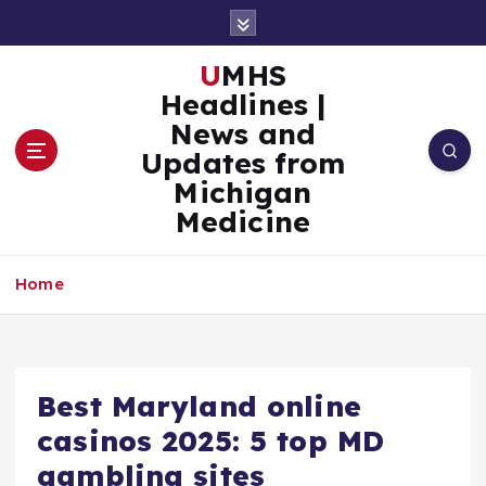
S
k
i
UMHS
p
Headlines |
t
News and
o
Updates from
c
Michigan
o
n
Medicine
t
e
Home
n
t
Best Maryland online
casinos 2025: 5 top MD
gambling sites