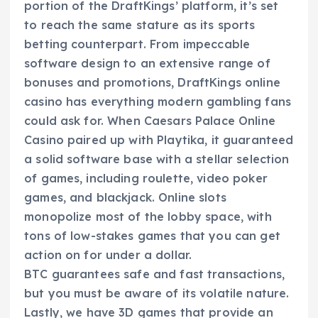
portion of the DraftKings’ platform, it’s set
to reach the same stature as its sports
betting counterpart. From impeccable
software design to an extensive range of
bonuses and promotions, DraftKings online
casino has everything modern gambling fans
could ask for. When Caesars Palace Online
Casino paired up with Playtika, it guaranteed
a solid software base with a stellar selection
of games, including roulette, video poker
games, and blackjack. Online slots
monopolize most of the lobby space, with
tons of low-stakes games that you can get
action on for under a dollar.
BTC guarantees safe and fast transactions,
but you must be aware of its volatile nature.
Lastly, we have 3D games that provide an