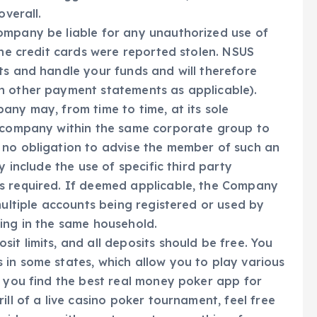
overall.
ompany be liable for any unauthorized use of
the credit cards were reported stolen. NSUS
ts and handle your funds and will therefore
n other payment statements as applicable).
any may, from time to time, at its sole
r company within the same corporate group to
 no obligation to advise the member of such an
y include the use of specific third party
s required. If deemed applicable, the Company
multiple accounts being registered or used by
ing in the same household.
t limits, and all deposits should be free. You
in some states, which allow you to play various
p you find the best real money poker app for
ill of a live casino poker tournament, feel free