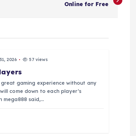
Online for Free
31, 2026
57 views
Players
 great gaming experience without any
d will come down to each player’s
th mega888 said,…