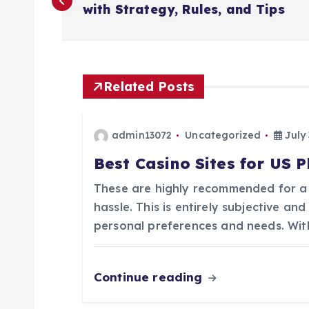
o
with Strategy, Rules, and Tips
s
t
Related Posts
n
admin13072
Uncategorized
July 
a
Best Casino Sites for US 
These are highly recommended for a
v
hassle. This is entirely subjective an
personal preferences and needs. Wi
i
g
Continue reading