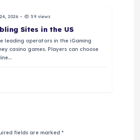
24, 2026
59 views
ling Sites in the US
he leading operators in the iGaming
ney casino games. Players can choose
line…
uired fields are marked
*