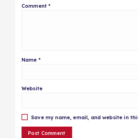
Comment
*
Name
*
Website
Save my name, email, and website in thi