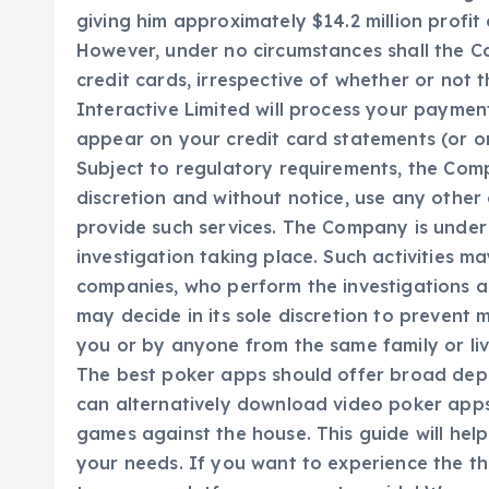
giving him approximately $14.2 million profit 
However, under no circumstances shall the C
credit cards, irrespective of whether or not 
Interactive Limited will process your paymen
appear on your credit card statements (or o
Subject to regulatory requirements, the Comp
discretion and without notice, use any othe
provide such services. The Company is under
investigation taking place. Such activities ma
companies, who perform the investigations a
may decide in its sole discretion to prevent 
you or by anyone from the same family or liv
The best poker apps should offer broad deposi
can alternatively download video poker apps 
games against the house. This guide will hel
your needs. If you want to experience the thr