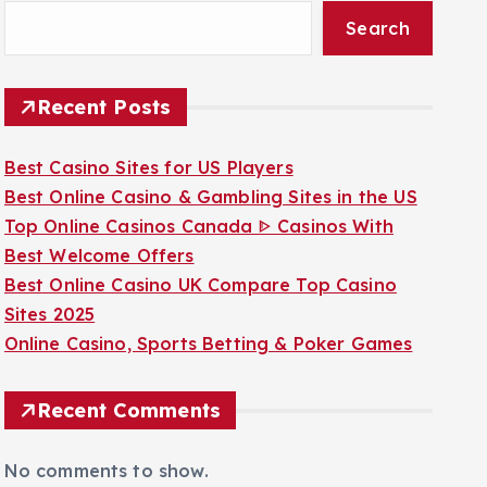
Search
Recent Posts
Best Casino Sites for US Players
Best Online Casino & Gambling Sites in the US
Top Online Casinos Canada ᐈ Casinos With
Best Welcome Offers
Best Online Casino UK Compare Top Casino
Sites 2025
Online Casino, Sports Betting & Poker Games
Recent Comments
No comments to show.