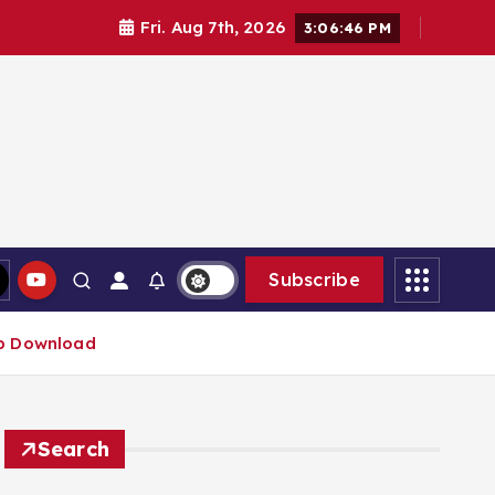
Fri. Aug 7th, 2026
3:06:47 PM
Subscribe
pp Download
Search