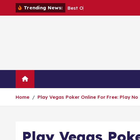
S
Trending News:
B
e
s
t
O
n
l
i
n
e
k
i
p
t
o
c
o
n
Home
t
e
n
Home
Play Vegas Poker Online For Free: Play N
t
Play Vegas Poke