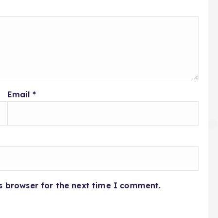
Email
*
s browser for the next time I comment.