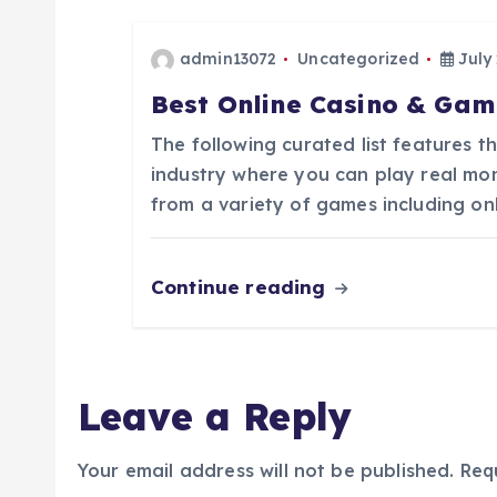
a
admin13072
Uncategorized
July 
t
Best Online Casino & Gamb
i
The following curated list features t
industry where you can play real mo
o
from a variety of games including on
n
Continue reading
Leave a Reply
Your email address will not be published.
Req