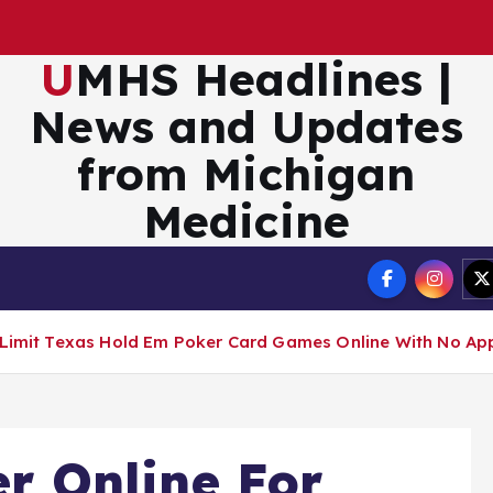
UMHS Headlines |
News and Updates
from Michigan
Medicine
o Limit Texas Hold Em Poker Card Games Online With No A
r Online For