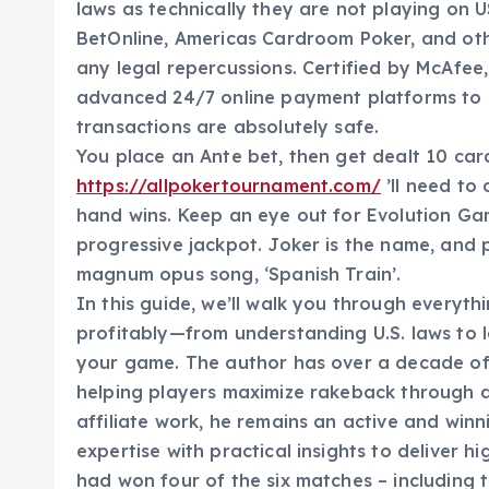
laws as technically they are not playing on U
BetOnline, Americas Cardroom Poker, and ot
any legal repercussions. Certified by McAfe
advanced 24/7 online payment platforms to ou
transactions are absolutely safe.
You place an Ante bet, then get dealt 10 card
https://allpokertournament.com/
’ll need to 
hand wins. Keep an eye out for Evolution Gam
progressive jackpot. Joker is the name, and 
magnum opus song, ‘Spanish Train’.
In this guide, we’ll walk you through everyt
profitably—from understanding U.S. laws to 
your game. The author has over a decade of e
helping players maximize rakeback through aff
affiliate work, he remains an active and win
expertise with practical insights to deliver h
had won four of the six matches – including