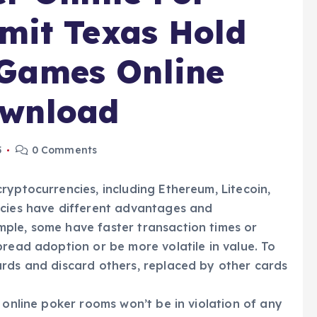
imit Texas Hold
Games Online
ownload
5
0 Comments
ryptocurrencies, including Ethereum, Litecoin,
ncies have different advantages and
ple, some have faster transaction times or
pread adoption or be more volatile in value. To
ards and discard others, replaced by other cards
 online poker rooms won’t be in violation of any