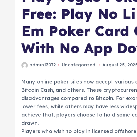
Free: Play No L
Em Poker Card 
With No App D
admin13072
Uncategorized
August 25, 202
Many online poker sites now accept various c
Bitcoin Cash, and others. These cryptocurre
disadvantages compared to Bitcoin. For exam
lower fees, while others may have less wides
achieve that, players choose to hold some c
drawn.
Players who wish to play in licensed offshore