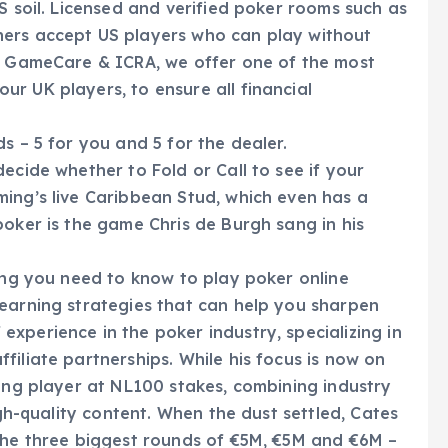
S soil. Licensed and verified poker rooms such as
hers accept US players who can play without
e, GameCare & ICRA, we offer one of the most
r UK players, to ensure all financial
s – 5 for you and 5 for the dealer.
decide whether to Fold or Call to see if your
ing’s live Caribbean Stud, which even has a
poker is the game Chris de Burgh sang in his
hing you need to know to play poker online
learning strategies that can help you sharpen
xperience in the poker industry, specializing in
iliate partnerships. While his focus is now on
ning player at NL100 stakes, combining industry
igh-quality content. When the dust settled, Cates
 the three biggest rounds of €5M, €5M and €6M –