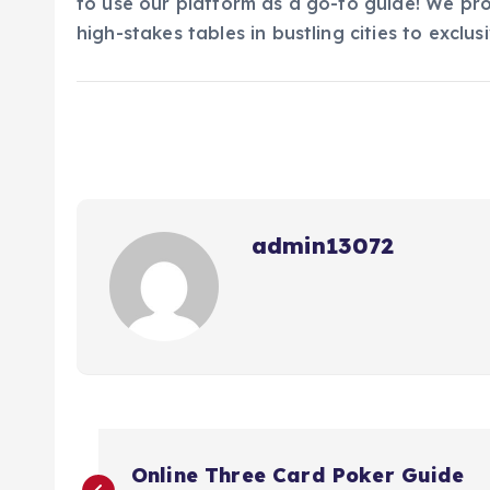
to use our platform as a go-to guide! We pr
high-stakes tables in bustling cities to exclus
admin13072
P
Online Three Card Poker Guide