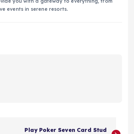
ovide you with a gateway to everything, from
ive events in serene resorts.
Play Poker Seven Card Stud