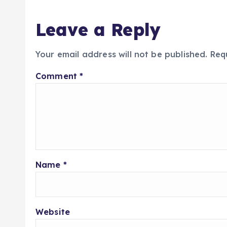
Leave a Reply
Your email address will not be published.
Req
Comment
*
Name
*
Website