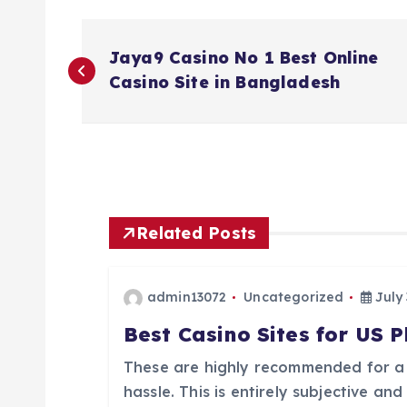
P
Jaya9 Casino No 1 Best Online
o
Casino Site in Bangladesh
s
t
n
Related Posts
a
admin13072
Uncategorized
July 
Best Casino Sites for US 
v
These are highly recommended for a
i
hassle. This is entirely subjective an