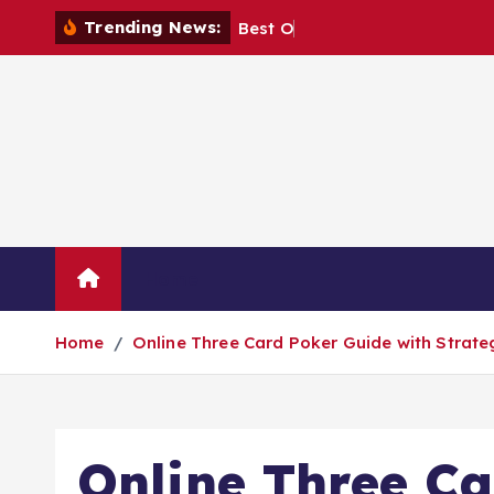
S
Trending News:
B
e
s
t
O
n
l
i
n
e
k
i
p
t
o
c
o
n
Home
t
e
n
Home
Online Three Card Poker Guide with Strateg
t
Online Three Ca