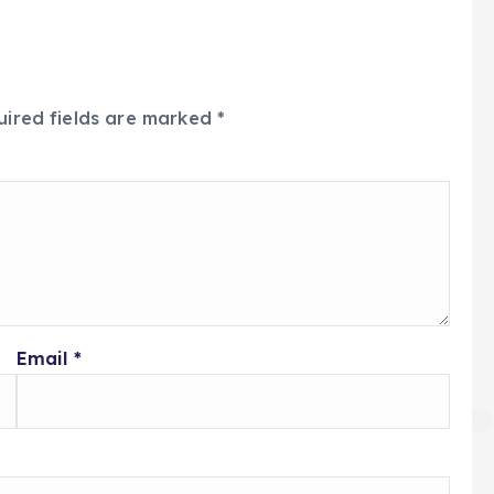
uired fields are marked
*
Email
*