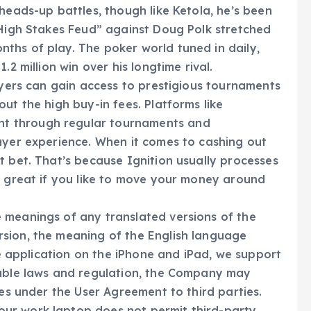
heads-up battles, though like Ketola, he’s been
“High Stakes Feud” against Doug Polk stretched
ths of play. The poker world tuned in daily,
.2 million win over his longtime rival.
layers can gain access to prestigious tournaments
ut the high buy-in fees. Platforms like
t through regular tournaments and
ayer experience. When it comes to cashing out
t bet. That’s because Ignition usually processes
s great if you like to move your money around
 meanings of any translated versions of the
sion, the meaning of the English language
ile application on the iPhone and iPad, we support
cable laws and regulation, the Company may
des under the User Agreement to third parties.
ur work laptop does not permit third-party