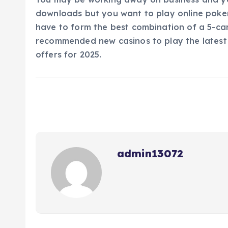
downloads but you want to play online poker
have to form the best combination of a 5-ca
recommended new casinos to play the latest
offers for 2025.
admin13072