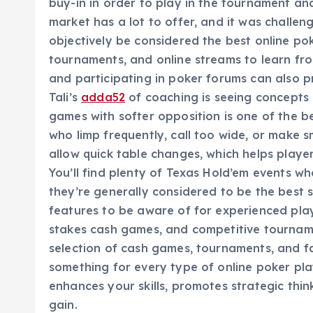
buy-in in order to play in the tournament an
market has a lot to offer, and it was challeng
objectively be considered the best online po
tournaments, and online streams to learn fr
and participating in poker forums can also p
Tali’s
adda52
of coaching is seeing concepts “
games with softer opposition is one of the b
who limp frequently, call too wide, or make sm
allow quick table changes, which helps playe
You’ll find plenty of Texas Hold’em events w
they’re generally considered to be the best 
features to be aware of for experienced play
stakes cash games, and competitive tournam
selection of cash games, tournaments, and f
something for every type of online poker pla
enhances your skills, promotes strategic thin
gain.