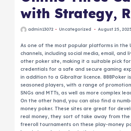
with Strategy, R
admin13072
Uncategorized
August 25, 202
As one of the most popular platforms in the 
channels, including social media, email, and 
other poker site, making it a suitable pick fo
credentials for a safe and secure gaming exp
in addition to a Gibraltar licence. 888Poker 
seasoned players, with a range of promotions
SNGs and MTTs, as well as more complex lead
On the other hand, you can also find a numbe
money poker. These sites are great for develo
real money, they sort of take away from the
freeroll tournaments on these play-money po