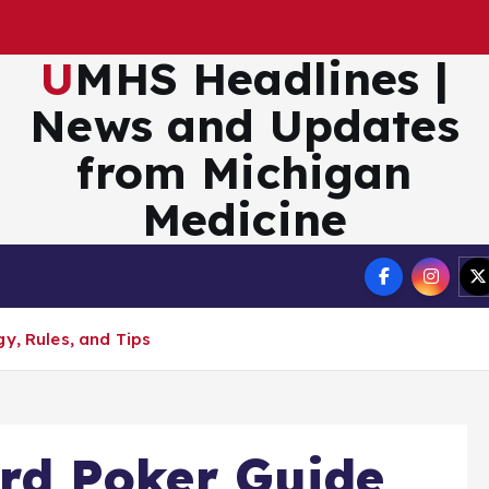
UMHS Headlines |
News and Updates
from Michigan
Medicine
y, Rules, and Tips
rd Poker Guide