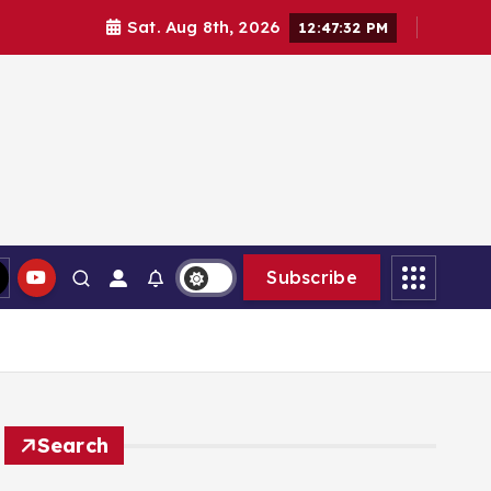
Sat. Aug 8th, 2026
12:47:33 PM
Subscribe
Search