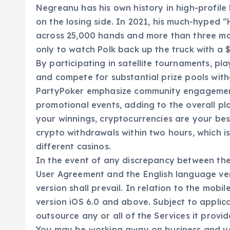
Negreanu has his own history in high-profile 
on the losing side. In 2021, his much-hyped 
across 25,000 hands and more than three mon
only to watch Polk back up the truck with a $1
By participating in satellite tournaments, p
and compete for substantial prize pools witho
PartyPoker emphasize community engagemen
promotional events, adding to the overall pl
your winnings, cryptocurrencies are your bes
crypto withdrawals within two hours, which i
different casinos.
In the event of any discrepancy between the
User Agreement and the English language ver
version shall prevail. In relation to the mob
version iOS 6.0 and above. Subject to appli
outsource any or all of the Services it provi
You may be working away on business and yo