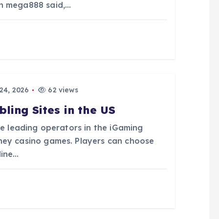
th mega888 said,…
24, 2026
62 views
ling Sites in the US
he leading operators in the iGaming
ney casino games. Players can choose
line…