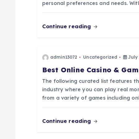
personal preferences and needs. Wi
g
Continue reading
a
t
admin13072
Uncategorized
July 
i
Best Online Casino & Gamb
o
The following curated list features t
industry where you can play real mo
n
from a variety of games including on
Continue reading