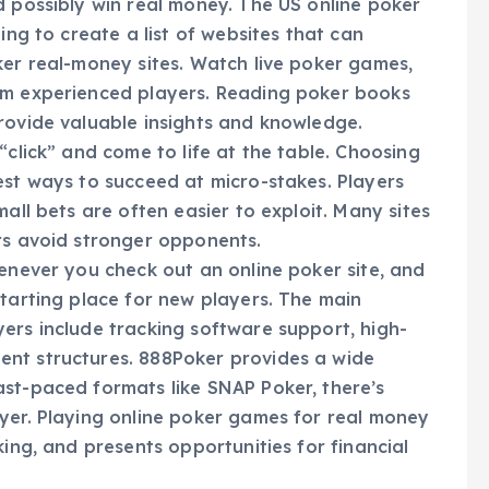
d possibly win real money. The US online poker
ing to create a list of websites that can
ker real-money sites. Watch live poker games,
om experienced players. Reading poker books
rovide valuable insights and knowledge.
click” and come to life at the table. Choosing
est ways to succeed at micro-stakes. Players
all bets are often easier to exploit. Many sites
rs avoid stronger opponents.
henever you check out an online poker site, and
starting place for new players. The main
ers include tracking software support, high-
ent structures. 888Poker provides a wide
ast-paced formats like SNAP Poker, there’s
yer. Playing online poker games for real money
king, and presents opportunities for financial