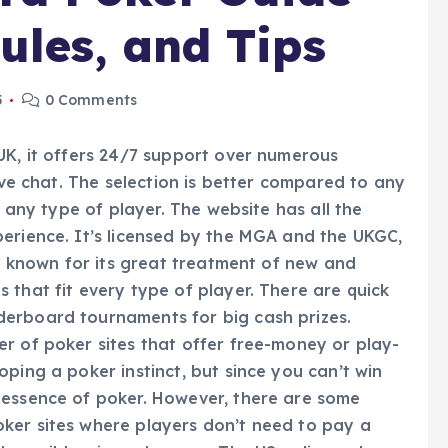
ules, and Tips
5
0 Comments
UK, it offers 24/7 support over numerous
live chat. The selection is better compared to any
r any type of player. The website has all the
erience. It’s licensed by the MGA and the UKGC,
is known for its great treatment of new and
 that fit every type of player. There are quick
erboard tournaments for big cash prizes.
r of poker sites that offer free-money or play-
ping a poker instinct, but since you can’t win
 essence of poker. However, there are some
ker sites where players don’t need to pay a