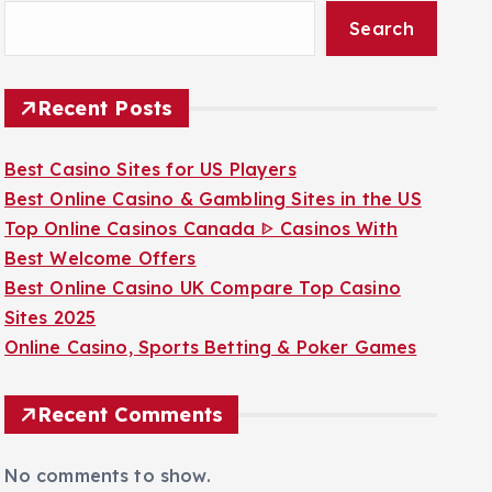
Search
Recent Posts
Best Casino Sites for US Players
Best Online Casino & Gambling Sites in the US
Top Online Casinos Canada ᐈ Casinos With
Best Welcome Offers
Best Online Casino UK Compare Top Casino
Sites 2025
Online Casino, Sports Betting & Poker Games
Recent Comments
No comments to show.