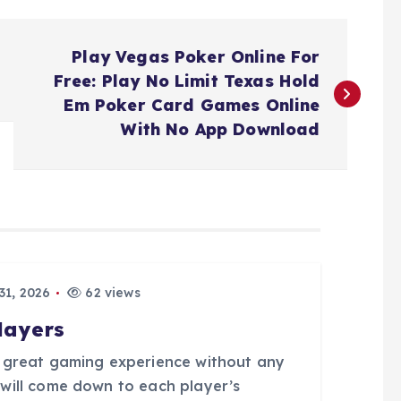
Play Vegas Poker Online For
Free: Play No Limit Texas Hold
Em Poker Card Games Online
With No App Download
31, 2026
62 views
Players
 great gaming experience without any
d will come down to each player’s