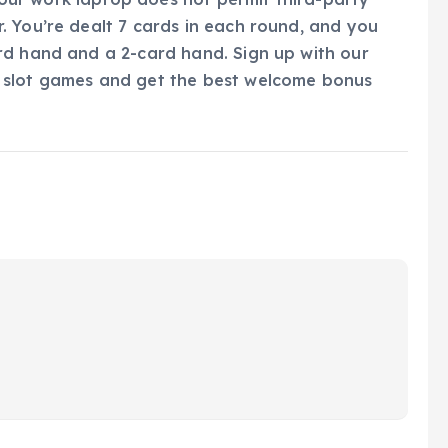
. You’re dealt 7 cards in each round, and you
rd hand and a 2-card hand. Sign up with our
 slot games and get the best welcome bonus