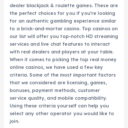
dealer blackjack & roulette games. These are
the perfect choices for you if you’re looking
for an authentic gambling experience similar
to a brick-and-mortar casino. Top casinos on
our list will offer you top-notch HD streaming
services and live chat features to interact
with real dealers and players at your table.
When it comes to picking the top real money
online casinos, we have used a few key
criteria. Some of the most important factors
that we considered are licensing, games,
bonuses, payment methods, customer
service quality, and mobile compatibility.
Using these criteria yourself can help you
select any other operator you would like to
join.