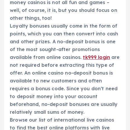
money casinos is not all fun and games –
well, of course, it is, but you should focus on
other things, too!
Loyalty bonuses usually come in the form of
points, which you can then convert into cash
and other prizes. A no-deposit bonus is one
of the most sought-after promotions
available from online casinos.
tk999 login
are
not required before extracting this type of
offer. An online casino no-deposit bonus is
available to new customers and often
requires a bonus code. Since you don’t need
to deposit money into your account
beforehand, no-deposit bonuses are usually
relatively small sums of money.
Browse our list of international live casinos
to find the best online platforms with live