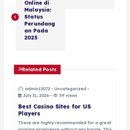
o
Online di
Malaysia:
s
Status
Perundang
t
an Pada
2025
n
a
Related Posts
v
i
admin13072
Uncategorized
July 31, 2026
59 views
g
Best Casino Sites for US
Players
a
These are highly recommended for a great
gaming experience without any hassle. This