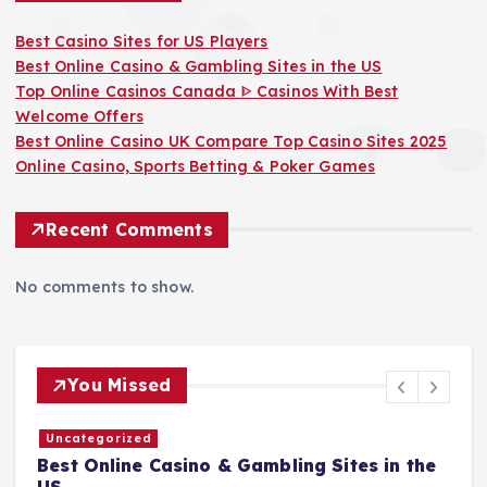
Best Casino Sites for US Players
Best Online Casino & Gambling Sites in the US
Top Online Casinos Canada ᐈ Casinos With Best
Welcome Offers
Best Online Casino UK Compare Top Casino Sites 2025
Online Casino, Sports Betting & Poker Games
Recent Comments
No comments to show.
You Missed
Uncategorized
Best Online Casino & Gambling Sites in the
T
US
B