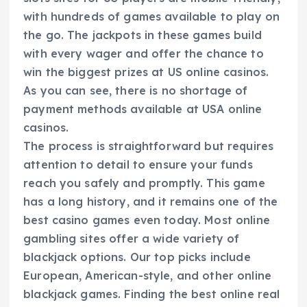
with hundreds of games available to play on
the go. The jackpots in these games build
with every wager and offer the chance to
win the biggest prizes at US online casinos.
As you can see, there is no shortage of
payment methods available at USA online
casinos.
The process is straightforward but requires
attention to detail to ensure your funds
reach you safely and promptly. This game
has a long history, and it remains one of the
best casino games even today. Most online
gambling sites offer a wide variety of
blackjack options. Our top picks include
European, American-style, and other online
blackjack games. Finding the best online real