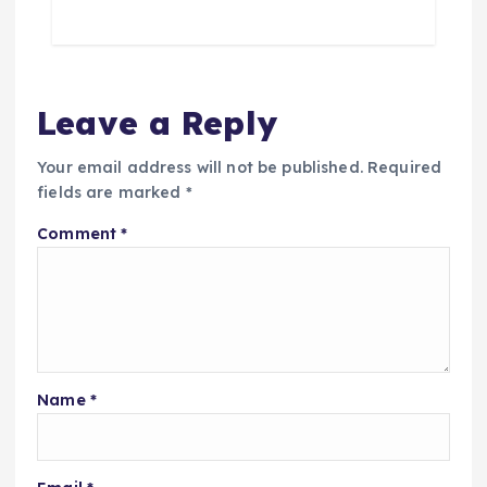
Leave a Reply
Your email address will not be published.
Required
fields are marked
*
Comment
*
Name
*