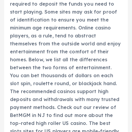
required to deposit the funds you need to
start playing. Some sites may ask for proof
of identification to ensure you meet the
minimum age requirements. Online casino
players, as a rule, tend to abstract
themselves from the outside world and enjoy
entertainment from the comfort of their
homes. Below, we list all the differences
between the two forms of entertainment.
You can bet thousands of dollars on each
slot spin, roulette round, or blackjack hand.
The recommended casinos support high
deposits and withdrawals with many trusted
payment methods. Check out our review of
BetMGM in NJ to find out more about the
top-rated high roller US casino. The best
slots sites for US players are mobile-friendly,