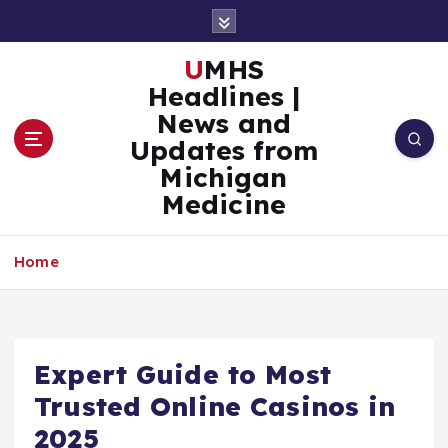
S
k
i
UMHS
p
Headlines |
t
News and
o
Updates from
c
Michigan
o
n
Medicine
t
e
Home
n
t
Expert Guide to Most
Trusted Online Casinos in
2025