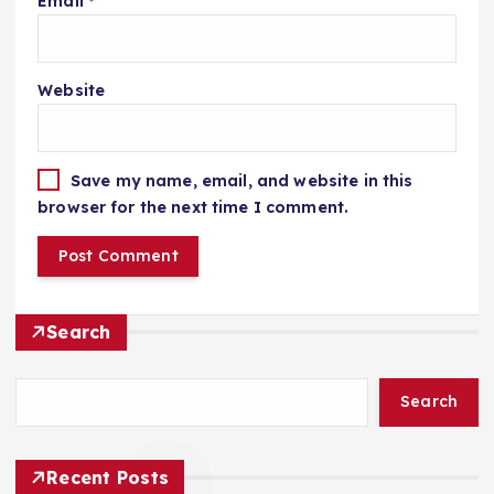
Email
*
Website
Save my name, email, and website in this
browser for the next time I comment.
Search
Search
Recent Posts