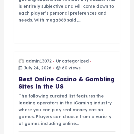
t
is entirely subjective and will come down to
i
each player’s personal preferences and
needs. With mega888 said,…
o
n
admin13072
Uncategorized
July 24, 2026
60 views
Best Online Casino & Gambling
Sites in the US
The following curated list features the
leading operators in the iGaming industry
where you can play real money casino
games. Players can choose from a variety
of games including online…