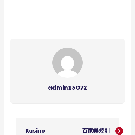
admin13072
P
Kasino
百家樂規則