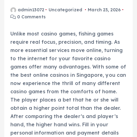
admin13072
Uncategorized
March 23, 2026
0 Comments
Unlike most casino games, fishing games
require real focus, precision, and timing. As
more essential services move online, turning
to the internet for your favorite casino
games offer many advantages. With some of
the best online casinos in Singapore, you can
now experience the thrill of many different
casino games from the comforts of home.
The player places a bet that he or she will
obtain a higher point total than the dealer.
After comparing the dealer’s and player’s
hand, the higher hand wins. Fill in your
personal information and payment details