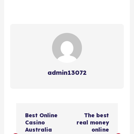
admin13072
P
Best Online
The best
o
Casino
real money
Australia
online