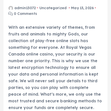
admin13072
Uncategorized
May 13, 2026
0 Comments
With an extensive variety of themes, from
fruits and animals to mighty Gods, our
collection of play-free online slots has
something for everyone. At Royal Vegas
Canada online casino, your security is our
number one priority. This is why we use the
latest encryption technology to ensure all
your data and personal information is kept
safe. We will never sell your details to third
parties, so you can play with complete
peace of mind. What’s more, we only use the
most trusted and secure banking methods to
ensure your funds are completely secure.