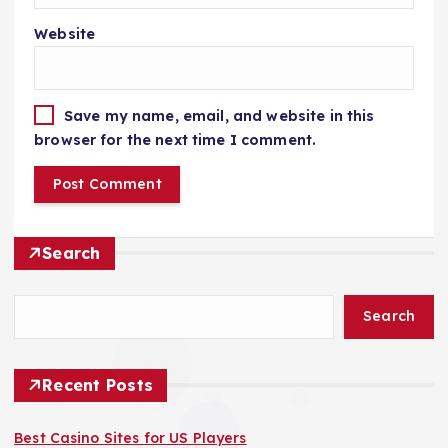
Website
Save my name, email, and website in this
browser for the next time I comment.
Search
Search
Recent Posts
Best Casino Sites for US Players