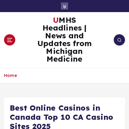
S
k
i
UMHS
p
Headlines |
t
News and
o
Updates from
c
Michigan
o
n
Medicine
t
e
Home
n
t
Best Online Casinos in
Canada Top 10 CA Casino
Sites 2025