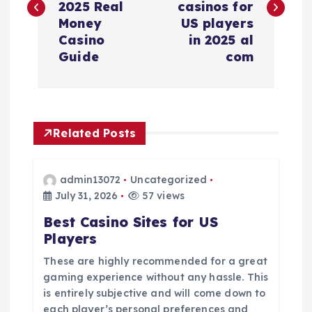
s
2025 Real
casinos for
Money
US players
t
Casino
in 2025 al
Guide
com
n
a
Related Posts
v
i
admin13072
Uncategorized
July 31, 2026
57 views
g
Best Casino Sites for US
Players
a
These are highly recommended for a great
t
gaming experience without any hassle. This
is entirely subjective and will come down to
each player’s personal preferences and