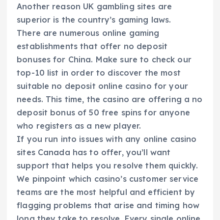
Another reason UK gambling sites are
superior is the country’s gaming laws.
There are numerous online gaming
establishments that offer no deposit
bonuses for China. Make sure to check our
top-10 list in order to discover the most
suitable no deposit online casino for your
needs. This time, the casino are offering a no
deposit bonus of 50 free spins for anyone
who registers as a new player.
If you run into issues with any online casino
sites Canada has to offer, you’ll want
support that helps you resolve them quickly.
We pinpoint which casino’s customer service
teams are the most helpful and efficient by
flagging problems that arise and timing how
long they take to resolve. Every single online