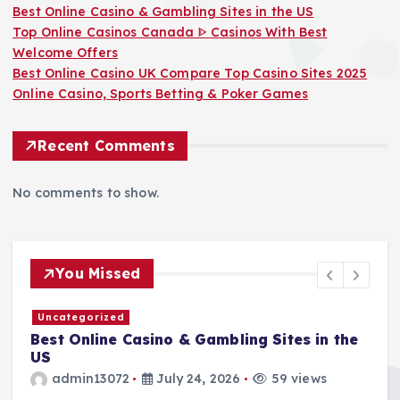
Best Online Casino & Gambling Sites in the US
Top Online Casinos Canada ᐈ Casinos With Best
Welcome Offers
Best Online Casino UK Compare Top Casino Sites 2025
Online Casino, Sports Betting & Poker Games
Recent Comments
No comments to show.
You Missed
Uncategorized
Best Online Casino & Gambling Sites in the
T
US
B
admin13072
July 24, 2026
59 views