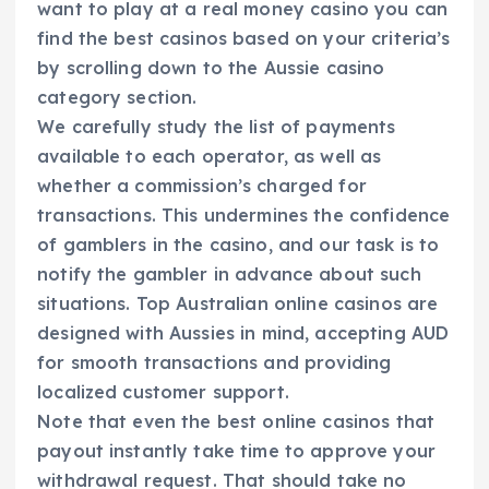
want to play at a real money casino you can
find the best casinos based on your criteria’s
by scrolling down to the Aussie casino
category section.
We carefully study the list of payments
available to each operator, as well as
whether a commission’s charged for
transactions. This undermines the confidence
of gamblers in the casino, and our task is to
notify the gambler in advance about such
situations. Top Australian online casinos are
designed with Aussies in mind, accepting AUD
for smooth transactions and providing
localized customer support.
Note that even the best online casinos that
payout instantly take time to approve your
withdrawal request. That should take no