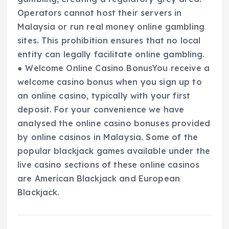
Operators cannot host their servers in
Malaysia or run real money online gambling
sites. This prohibition ensures that no local
entity can legally facilitate online gambling.
● Welcome Online Casino BonusYou receive a
welcome casino bonus when you sign up to
an online casino, typically with your first
deposit. For your convenience we have
analysed the online casino bonuses provided
by online casinos in Malaysia. Some of the
popular blackjack games available under the
live casino sections of these online casinos
are American Blackjack and European
Blackjack.