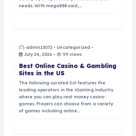
i
needs. With mega888 said,…
o
n
admin13072
Uncategorized
July 24, 2026
59 views
Best Online Casino & Gambling
Sites in the US
The following curated list features the
leading operators in the iGaming industry
where you can play real money casino
games. Players can choose from a variety
of games including online…