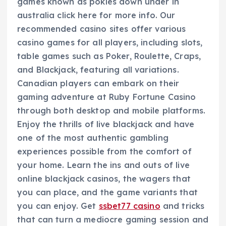
games known as pokies down under in
australia click here for more info. Our
recommended casino sites offer various
casino games for all players, including slots,
table games such as Poker, Roulette, Craps,
and Blackjack, featuring all variations.
Canadian players can embark on their
gaming adventure at Ruby Fortune Casino
through both desktop and mobile platforms.
Enjoy the thrills of live blackjack and have
one of the most authentic gambling
experiences possible from the comfort of
your home. Learn the ins and outs of live
online blackjack casinos, the wagers that
you can place, and the game variants that
you can enjoy. Get
ssbet77 casino
and tricks
that can turn a mediocre gaming session and