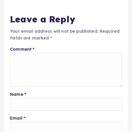
Leave a Reply
Your email address will not be published.
Required
fields are marked
*
Comment
*
Name
*
Email
*