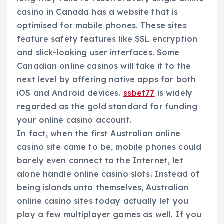
casino in Canada has a website that is
optimised for mobile phones. These sites
feature safety features like SSL encryption
and slick-looking user interfaces. Some
Canadian online casinos will take it to the
next level by offering native apps for both
iOS and Android devices.
ssbet77
is widely
regarded as the gold standard for funding
your online casino account.
In fact, when the first Australian online
casino site came to be, mobile phones could
barely even connect to the Internet, let
alone handle online casino slots. Instead of
being islands unto themselves, Australian
online casino sites today actually let you
play a few multiplayer games as well. If you