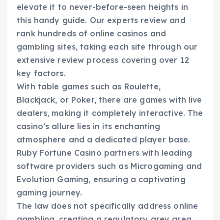
elevate it to never-before-seen heights in
this handy guide. Our experts review and
rank hundreds of online casinos and
gambling sites, taking each site through our
extensive review process covering over 12
key factors.
With table games such as Roulette,
Blackjack, or Poker, there are games with live
dealers, making it completely interactive. The
casino’s allure lies in its enchanting
atmosphere and a dedicated player base.
Ruby Fortune Casino partners with leading
software providers such as Microgaming and
Evolution Gaming, ensuring a captivating
gaming journey.
The law does not specifically address online
gambling, creating a regulatory grey area.