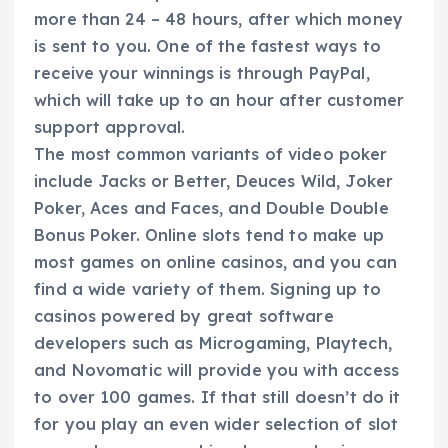
more than 24 – 48 hours, after which money
is sent to you. One of the fastest ways to
receive your winnings is through PayPal,
which will take up to an hour after customer
support approval.
The most common variants of video poker
include Jacks or Better, Deuces Wild, Joker
Poker, Aces and Faces, and Double Double
Bonus Poker. Online slots tend to make up
most games on online casinos, and you can
find a wide variety of them. Signing up to
casinos powered by great software
developers such as Microgaming, Playtech,
and Novomatic will provide you with access
to over 100 games. If that still doesn’t do it
for you play an even wider selection of slot