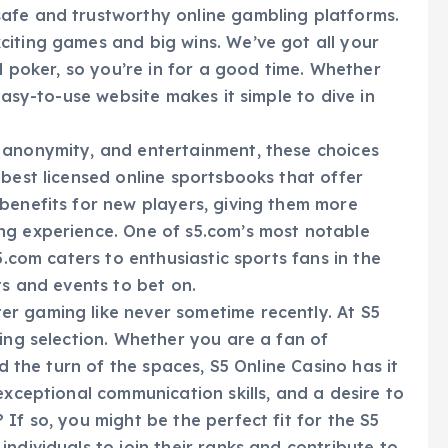
afe and trustworthy online gambling platforms.
citing games and big wins. We’ve got all your
nd poker, so you’re in for a good time. Whether
easy-to-use website makes it simple to dive in
 anonymity, and entertainment, these choices
 best licensed online sportsbooks that offer
benefits for new players, giving them more
ng experience. One of s5.com’s most notable
5.com caters to enthusiastic sports fans in the
ts and events to bet on.
r gaming like never sometime recently. At S5
ming selection. Whether you are a fan of
rd the turn of the spaces, S5 Online Casino has it
xceptional communication skills, and a desire to
If so, you might be the perfect fit for the S5
ndividuals to join their ranks and contribute to