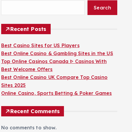
Search
Recent Posts
Best Casino Sites for US Players
Best Online Casino & Gambling Sites in the US
Top Online Casinos Canada ᐈ Casinos With
Best Welcome Offers
Best Online Casino UK Compare Top Casino
Sites 2025
Online Casino, Sports Betting & Poker Games
Recent Comments
No comments to show.