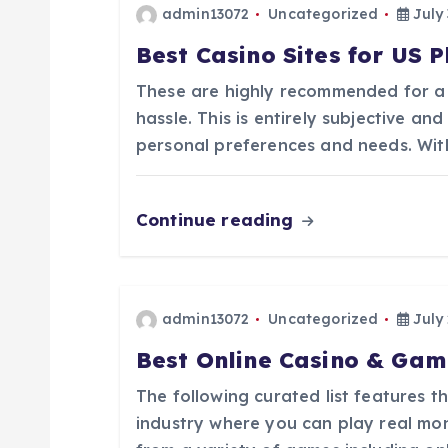
n
admin13072
Uncategorized
July 
a
Best Casino Sites for US 
These are highly recommended for a
v
hassle. This is entirely subjective an
personal preferences and needs. Wi
i
g
Continue reading
a
admin13072
Uncategorized
July 
t
Best Online Casino & Gamb
i
The following curated list features t
industry where you can play real mo