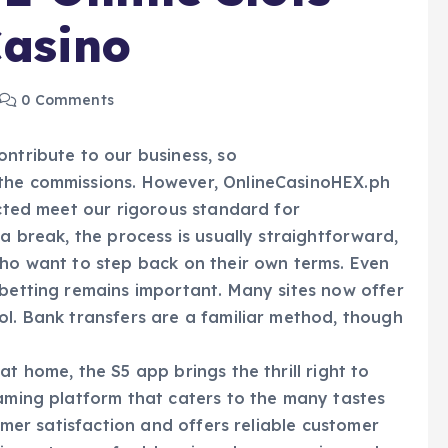
Casino
0 Comments
ontribute to our business, so
 the commissions. However, OnlineCasinoHEX.ph
ected meet our rigorous standard for
 a break, the process is usually straightforward,
who want to step back on their own terms. Even
 betting remains important. Many sites now offer
ol. Bank transfers are a familiar method, though
t home, the S5 app brings the thrill right to
gaming platform that caters to the many tastes
tomer satisfaction and offers reliable customer