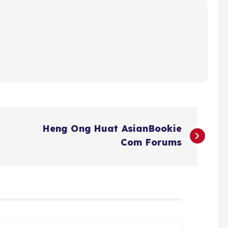
Heng Ong Huat AsianBookie
Com Forums