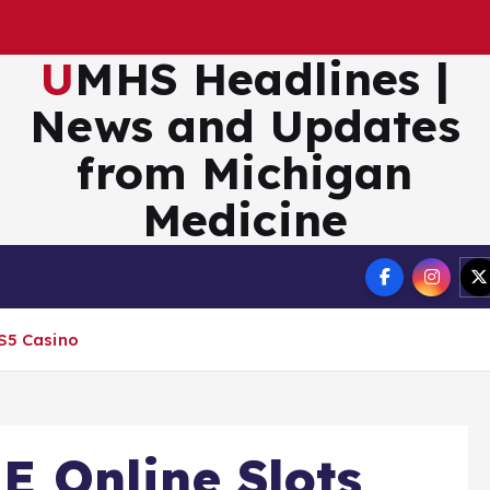
UMHS Headlines |
News and Updates
from Michigan
Medicine
 S5 Casino
E Online Slots