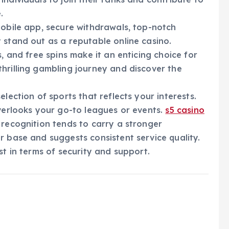
.
mobile app, secure withdrawals, top-notch
 stand out as a reputable online casino.
, and free spins make it an enticing choice for
hrilling gambling journey and discover the
lection of sports that reflects your interests.
overlooks your go-to leagues or events.
s5 casino
 recognition tends to carry a stronger
r base and suggests consistent service quality.
st in terms of security and support.