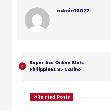
admin13072
P
Super Ace Online Slots
o
Philippines S5 Casino
s
t
Related Posts