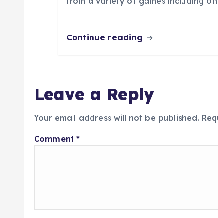
o
from a variety of games including on
n
Continue reading
Leave a Reply
Your email address will not be published.
Req
Comment
*