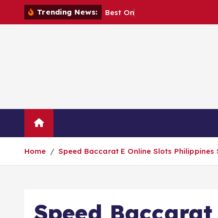
S
Trending News:
B
e
s
t
O
n
l
i
n
e
C
k
i
p
t
o
c
o
n
Home
t
e
n
Home
Speed Baccarat E Online Slots Philippines
t
Speed Baccarat 