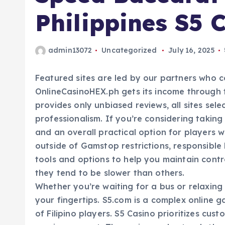
Philippines S5 
admin13072
Uncategorized
July 16, 2025
Featured sites are led by our partners who c
OnlineCasinoHEX.ph gets its income through
provides only unbiased reviews, all sites sel
professionalism. If you’re considering taking
and an overall practical option for players 
outside of Gamstop restrictions, responsible
tools and options to help you maintain contr
they tend to be slower than others.
Whether you’re waiting for a bus or relaxing a
your fingertips. S5.com is a complex online 
of Filipino players. S5 Casino prioritizes cus