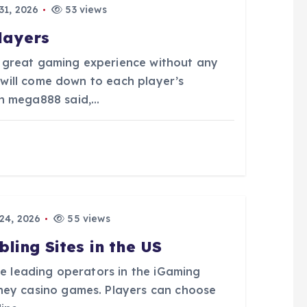
31, 2026
53 views
Players
 great gaming experience without any
d will come down to each player’s
th mega888 said,…
24, 2026
55 views
ling Sites in the US
he leading operators in the iGaming
ney casino games. Players can choose