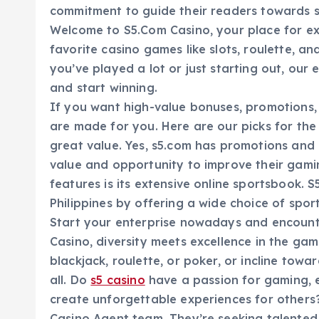
commitment to guide their readers towards s
Welcome to S5.Com Casino, your place for ex
favorite casino games like slots, roulette, a
you’ve played a lot or just starting out, our 
and start winning.
If you want high-value bonuses, promotions,
are made for you. Here are our picks for the
great value. Yes, s5.com has promotions and 
value and opportunity to improve their gami
features is its extensive online sportsbook. S
Philippines by offering a wide choice of spor
Start your enterprise nowadays and encounte
Casino, diversity meets excellence in the ga
blackjack, roulette, or poker, or incline towa
all. Do
s5 casino
have a passion for gaming, e
create unforgettable experiences for others? 
Casino Agent team. They’re seeking talented i