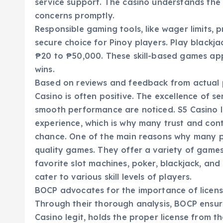
service support. The casino understands the
concerns promptly.
Responsible gaming tools, like wager limits, p
secure choice for Pinoy players. Play blackja
₱20 to ₱50,000. These skill-based games appe
wins.
Based on reviews and feedback from actual p
Casino is often positive. The excellence of se
smooth performance are noticed. S5 Casino l
experience, which is why many trust and cont
chance. One of the main reasons why many pl
quality games. They offer a variety of game
favorite slot machines, poker, blackjack, an
cater to various skill levels of players.
BOCP advocates for the importance of licens
Through their thorough analysis, BOCP ensure
Casino legit, holds the proper license from the