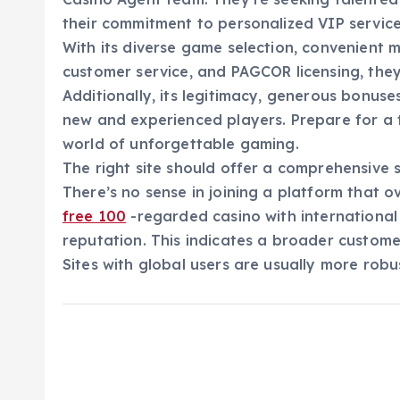
their commitment to personalized VIP service
With its diverse game selection, convenient 
customer service, and PAGCOR licensing, they
Additionally, its legitimacy, generous bonuses
new and experienced players. Prepare for a t
world of unforgettable gaming.
The right site should offer a comprehensive se
There’s no sense in joining a platform that 
free 100
-regarded casino with international
reputation. This indicates a broader custome
Sites with global users are usually more robu