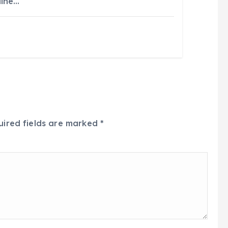
line…
uired fields are marked
*