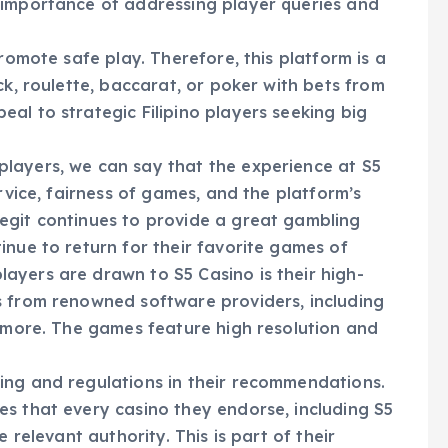
 importance of addressing player queries and
romote safe play. Therefore, this platform is a
ck, roulette, baccarat, or poker with bets from
al to strategic Filipino players seeking big
layers, we can say that the experience at S5
rvice, fairness of games, and the platform’s
egit continues to provide a great gambling
inue to return for their favorite games of
ayers are drawn to S5 Casino is their high-
s from renowned software providers, including
d more. The games feature high resolution and
ing and regulations in their recommendations.
s that every casino they endorse, including S5
 relevant authority. This is part of their