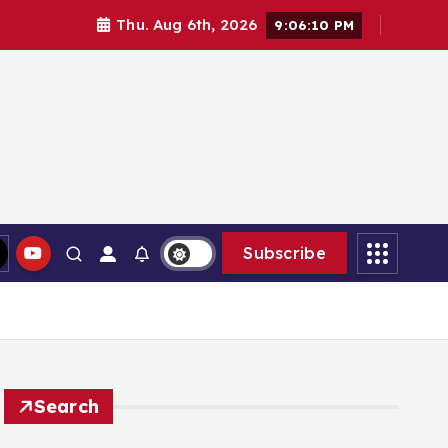
Thu. Aug 6th, 2026
9:06:11 PM
Subscribe
Search